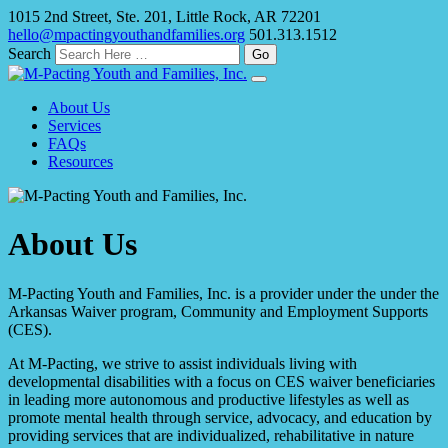
1015 2nd Street, Ste. 201, Little Rock, AR 72201
hello@mpactingyouthandfamilies.org
501.313.1512
Search
About Us
Services
FAQs
Resources
About Us
M-Pacting Youth and Families, Inc. is a provider under the under the
Arkansas Waiver program, Community and Employment Supports
(CES).
At M-Pacting, we strive to assist individuals living with
developmental disabilities with a focus on CES waiver beneficiaries
in leading more autonomous and productive lifestyles as well as
promote mental health through service, advocacy, and education by
providing services that are individualized, rehabilitative in nature