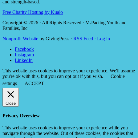
and strength-based.
Free Charity Hosting by Kualo
Copyright © 2026 · All Rights Reserved · M-Pacting Youth and
Families, Inc.
Nonprofit Website
by GivingPress ·
RSS Feed
·
Log in
Facebook
Instagram
LinkedIn
This website uses cookies to improve your experience. We'll assume
you're ok with this, but you can opt-out if you wish.
Cookie
settings
ACCEPT
Close
Privacy Overview
This website uses cookies to improve your experience while you
navigate through the website. Out of these cookies, the cookies that